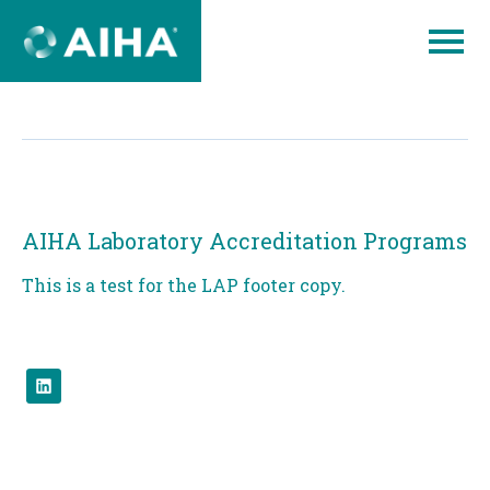
Skip
to
Page
Content
AIHA Laboratory Accreditation Programs
This is a test for the LAP footer copy.
Check
us
out
on
linked.