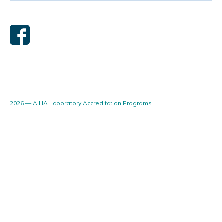
2026 — AIHA Laboratory Accreditation Programs