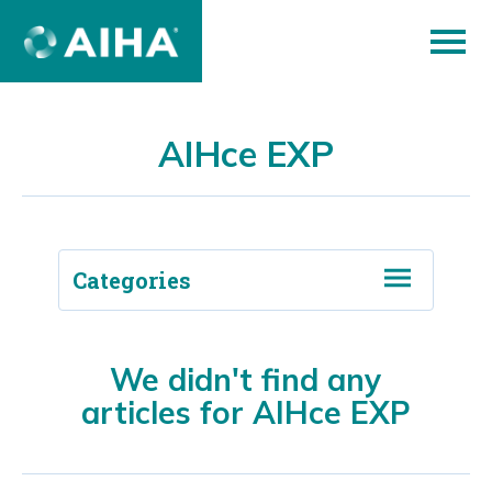
Skip
to
Page
Content
AIHce EXP
Categories
Back to Blog
We didn't find any
articles for AIHce EXP