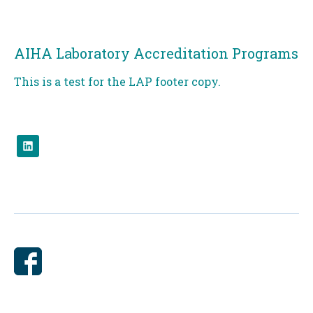
AIHA Laboratory Accreditation Programs
This is a test for the LAP footer copy.
Check
us
out
on
linked.