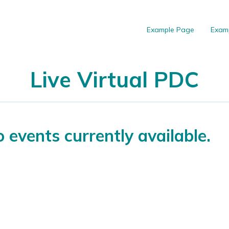
Example Page
Exam
Live Virtual PDC
 events currently available.