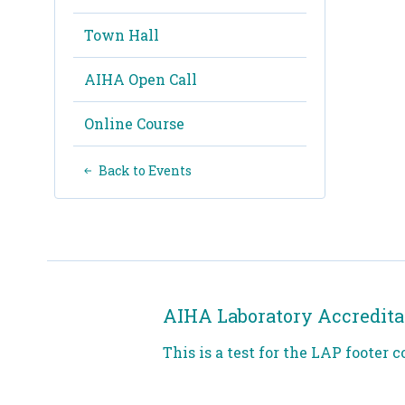
Town Hall
AIHA Open Call
Online Course
Back to Events
AIHA Laboratory Accredita
This is a test for the LAP footer c