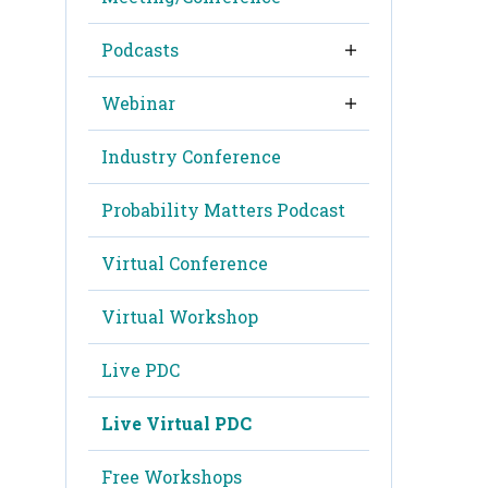
Podcasts
Webinar
Industry Conference
Probability Matters Podcast
Virtual Conference
Virtual Workshop
Live PDC
Live Virtual PDC
Free Workshops