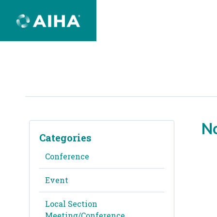
Skip
to
Page
Content
No
Categories
Conference
Event
Local Section
Meeting/Conference