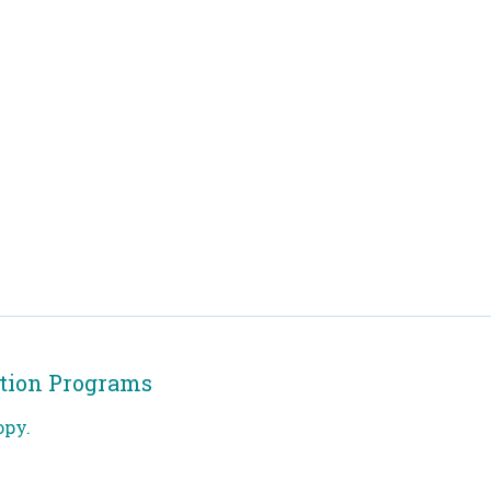
tion Programs
opy.