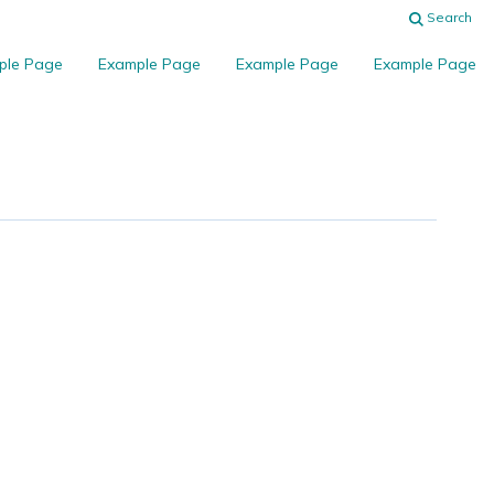
Search
ple Page
Example Page
Example Page
Example Page