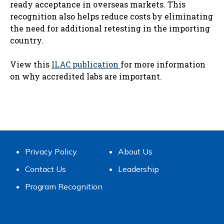
ready acceptance in overseas markets. This
recognition also helps reduce costs by eliminating
the need for additional retesting in the importing
country.
View this
ILAC publication​
for more information
on why accredited labs are important.​
Privacy Policy
About Us
Contact Us
Leadership
Program Recognition