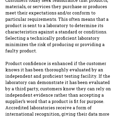
Customers today seek reassurance that products,
mat​​erials, or services they purchase or produces
meet their expectations and/or conform to
particular requirements. This often means that a
product is sent to a laboratory to determine its
characteristics against a standard or conditions.
Selecting a technically proficient laboratory
minimizes the risk of producing or providing a
faulty product.
Product confidence is enhanced if the customer
knows it has been thoroughly evaluated by an
independent and proficient testing facility. If the
laboratory can demonstrate it has been evaluated
by a third party, customers know they can rely on
independent evidence rather than accepting a
supplier’s word that a product is fit for purpose.
Accredited laboratories receive a form of
international recognition, giving their data more