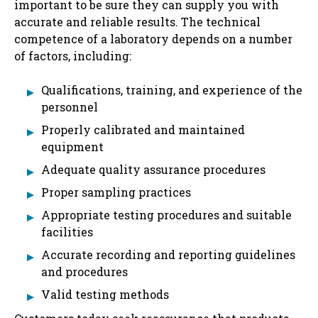
important to be sure they can supply you with
accurate and reliable results. The technical
competence of a laboratory depends on a number
of factors, including:
Qualifications, training, and experience of the
personnel
Properly calibrated and maintained
equipment
Adequate quality assurance procedures
Proper sampling practices
Appropriate testing procedures and suitable
facilities
Accurate recording and reporting guidelines
and procedures
Valid testing methods