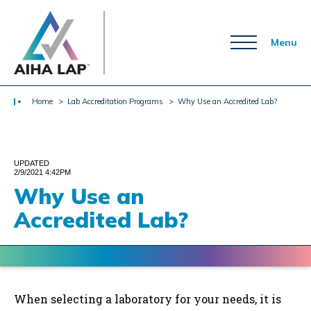
Menu
Home
> Lab Accreditation Programs
> Why Use an Accredited Lab?
UPDATED
2/9/2021 4:42PM
Why Use an
Accredited Lab?
When selecting a laboratory for your needs, it is