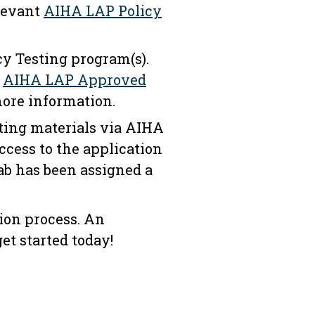
elevant
AIHA LAP Policy
cy Testing program(s).
d
AIHA LAP​​ Approved
ore information.
ting materials via AIHA
ccess to the application
ab has been assigned a
tion process. An
et started today!