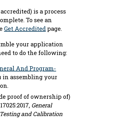
accredited) is a process
omplete. To see an
he
Get Accredited
page.
semble your application
need to do the following:
neral And Program-
u in assembling your
on.
de proof of ownership of)
 17025:2017,
General
Testing and Calibration