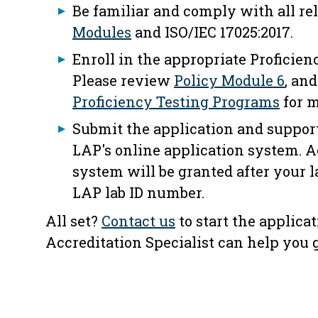
Be familiar and comply with all r
Modules
and ISO/IEC 17025:2017.
Enroll in the appropriate Proficien
Please review
Policy Module 6
, an
Proficiency Testing Programs
for m
Submit the application and suppor
LAP's online application system. A
system will be granted after your l
LAP lab ID number.
All set?
Contact us
to start the applica
Accreditation Specialist can help you g