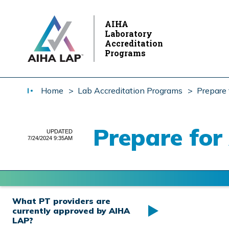
AIHA
Laboratory
Accreditation
Programs
Home
> Lab Accreditation Programs
> Prepare 
Prepare for
UPDATED
7/24/2024 9:35AM
What PT providers are
currently approved by AIHA
LAP?