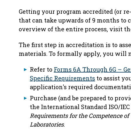
Getting your program accredited (or re-
that can take upwards of 9 months to c
overview of the entire process, visit t
The first step in accreditation is to as
materials. To formally apply, you will 
Refer to
Forms 6A Through 6G – Ge
Specific Requirements
to assist yo
application's required documentati
Purchase (and be prepared to provi
the International Standard ISO/IEC
Requirements for the Competence of 
Laboratories
.