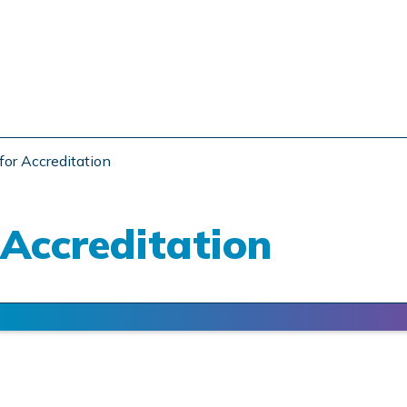
for Accreditation
 Accreditation