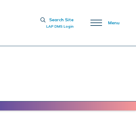
Search Site
Menu
LAP DMS Login